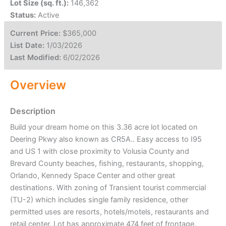
Lot Size (sq. ft.):
146,362
Status:
Active
Current Price:
$365,000
List Date:
1/03/2026
Last Modified:
6/02/2026
Overview
Description
Build your dream home on this 3.36 acre lot located on
Deering Pkwy also known as CR5A.. Easy access to I95
and US 1 with close proximity to Volusia County and
Brevard County beaches, fishing, restaurants, shopping,
Orlando, Kennedy Space Center and other great
destinations. With zoning of Transient tourist commercial
(TU-2) which includes single family residence, other
permitted uses are resorts, hotels/motels, restaurants and
retail center. Lot has approximate 474 feet of frontage.