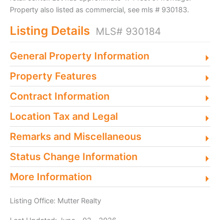
Property also listed as commercial, see mls # 930183.
Listing Details
MLS# 930184
General Property Information
Property Features
Contract Information
Location Tax and Legal
Remarks and Miscellaneous
Status Change Information
More Information
Listing Office:
Mutter Realty