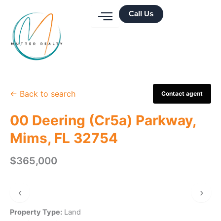
Skip
Call Us
to
content
← Back to search
Contact agent
00 Deering (Cr5a) Parkway,
Mims, FL 32754
$365,000
‹
›
Property Type:
Land