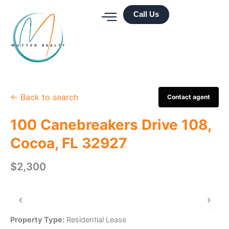
Skip
Call Us
to
content
← Back to search
Contact agent
100 Canebreakers Drive 108,
Cocoa, FL 32927
$2,300
‹
›
Property Type:
Residential Lease