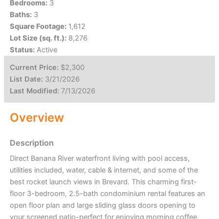
Bedrooms:
3
Baths:
3
Square Footage:
1,612
Lot Size (sq. ft.):
8,276
Status:
Active
Current Price:
$2,300
List Date:
3/21/2026
Last Modified:
7/13/2026
Overview
Description
Direct Banana River waterfront living with pool access,
utilities included, water, cable & internet, and some of the
best rocket launch views in Brevard. This charming first-
floor 3-bedroom, 2.5-bath condominium rental features an
open floor plan and large sliding glass doors opening to
your screened patio-perfect for enjoying morning coffee,