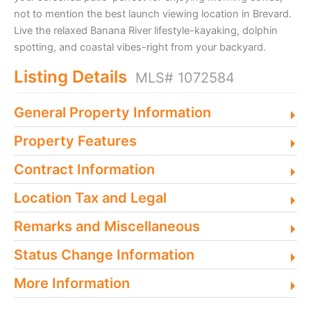
not to mention the best launch viewing location in Brevard.
Live the relaxed Banana River lifestyle-kayaking, dolphin
spotting, and coastal vibes-right from your backyard.
Listing Details
MLS# 1072584
General Property Information
Property Features
Contract Information
Location Tax and Legal
Remarks and Miscellaneous
Status Change Information
More Information