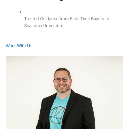
Trusted Guidance from First-Time Buyers to
Seasoned Investors
Work With Us