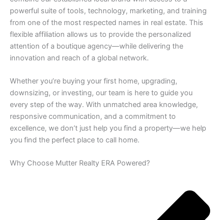
powerful suite of tools, technology, marketing, and training
from one of the most respected names in real estate. This
flexible affiliation allows us to provide the personalized
attention of a boutique agency—while delivering the
innovation and reach of a global network.
Whether you’re buying your first home, upgrading,
downsizing, or investing, our team is here to guide you
every step of the way. With unmatched area knowledge,
responsive communication, and a commitment to
excellence, we don’t just help you find a property—we help
you find the perfect place to call home.
Why Choose Mutter Realty ERA Powered?