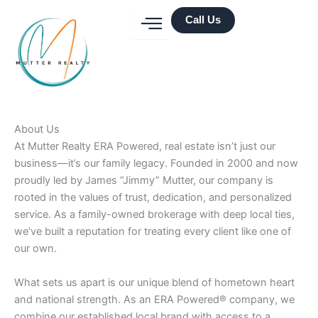
Skip
Call Us
to
content
About Us
At Mutter Realty ERA Powered, real estate isn’t just our
business—it’s our family legacy. Founded in 2000 and now
proudly led by James “Jimmy” Mutter, our company is
rooted in the values of trust, dedication, and personalized
service. As a family-owned brokerage with deep local ties,
we’ve built a reputation for treating every client like one of
our own.
What sets us apart is our unique blend of hometown heart
and national strength. As an ERA Powered® company, we
combine our established local brand with access to a