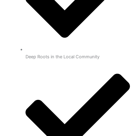
Deep Roots in the Local Community