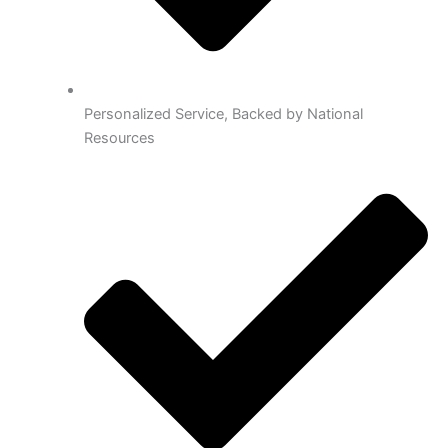
Personalized Service, Backed by National
Resources