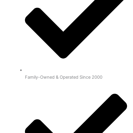
Family-Owned & Operated Since 2000