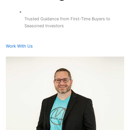
Trusted Guidance from First-Time Buyers to
Seasoned Investors
Work With Us