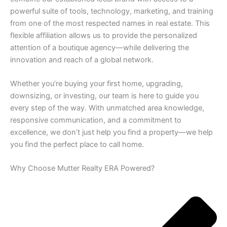
powerful suite of tools, technology, marketing, and training
from one of the most respected names in real estate. This
flexible affiliation allows us to provide the personalized
attention of a boutique agency—while delivering the
innovation and reach of a global network.
Whether you’re buying your first home, upgrading,
downsizing, or investing, our team is here to guide you
every step of the way. With unmatched area knowledge,
responsive communication, and a commitment to
excellence, we don’t just help you find a property—we help
you find the perfect place to call home.
Why Choose Mutter Realty ERA Powered?