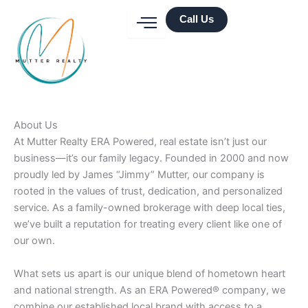
Skip
Call Us
to
content
About Us
At Mutter Realty ERA Powered, real estate isn’t just our
business—it’s our family legacy. Founded in 2000 and now
proudly led by James “Jimmy” Mutter, our company is
rooted in the values of trust, dedication, and personalized
service. As a family-owned brokerage with deep local ties,
we’ve built a reputation for treating every client like one of
our own.
What sets us apart is our unique blend of hometown heart
and national strength. As an ERA Powered® company, we
combine our established local brand with access to a