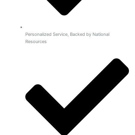
Personalized Service, Backed by National
Resources