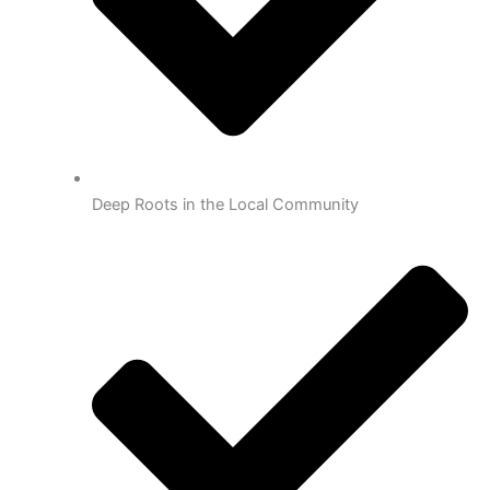
Deep Roots in the Local Community