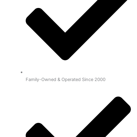
Family-Owned & Operated Since 2000