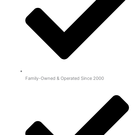
Family-Owned & Operated Since 2000