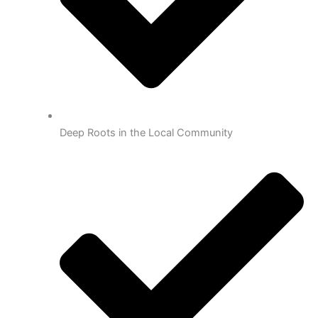
Deep Roots in the Local Community