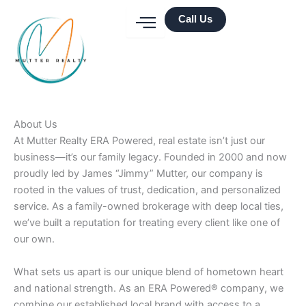
Skip
Call Us
to
content
About Us
At Mutter Realty ERA Powered, real estate isn’t just our
business—it’s our family legacy. Founded in 2000 and now
proudly led by James “Jimmy” Mutter, our company is
rooted in the values of trust, dedication, and personalized
service. As a family-owned brokerage with deep local ties,
we’ve built a reputation for treating every client like one of
our own.
What sets us apart is our unique blend of hometown heart
and national strength. As an ERA Powered® company, we
combine our established local brand with access to a