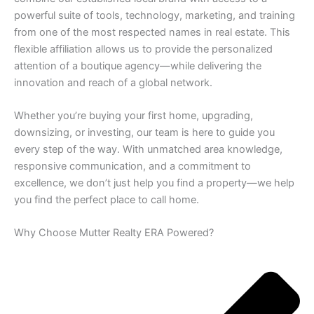
powerful suite of tools, technology, marketing, and training
from one of the most respected names in real estate. This
flexible affiliation allows us to provide the personalized
attention of a boutique agency—while delivering the
innovation and reach of a global network.
Whether you’re buying your first home, upgrading,
downsizing, or investing, our team is here to guide you
every step of the way. With unmatched area knowledge,
responsive communication, and a commitment to
excellence, we don’t just help you find a property—we help
you find the perfect place to call home.
Why Choose Mutter Realty ERA Powered?