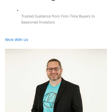
Trusted Guidance from First-Time Buyers to
Seasoned Investors
Work With Us