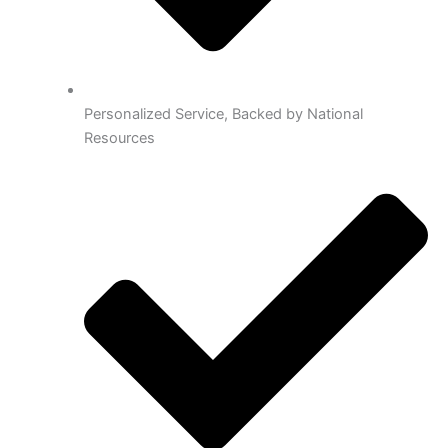
Personalized Service, Backed by National
Resources