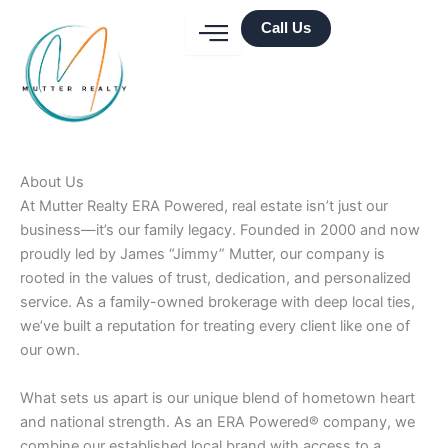
Skip
Call Us
to
content
About Us
At Mutter Realty ERA Powered, real estate isn’t just our
business—it’s our family legacy. Founded in 2000 and now
proudly led by James “Jimmy” Mutter, our company is
rooted in the values of trust, dedication, and personalized
service. As a family-owned brokerage with deep local ties,
we’ve built a reputation for treating every client like one of
our own.
What sets us apart is our unique blend of hometown heart
and national strength. As an ERA Powered® company, we
combine our established local brand with access to a