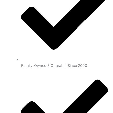
Family-Owned & Operated Since 2000