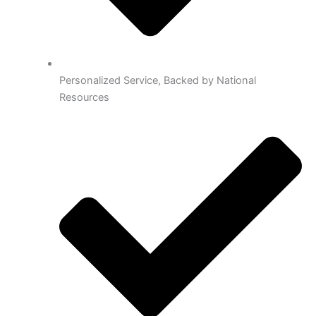
Personalized Service, Backed by National
Resources