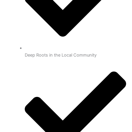
Deep Roots in the Local Community