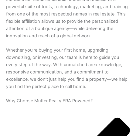
powerful suite of tools, technology, marketing, and training
from one of the most respected names in real estate. This
flexible affiliation allows us to provide the personalized
attention of a boutique agency—while delivering the
innovation and reach of a global network.
Whether you’re buying your first home, upgrading,
downsizing, or investing, our team is here to guide you
every step of the way. With unmatched area knowledge,
responsive communication, and a commitment to
excellence, we don’t just help you find a property—we help
you find the perfect place to call home.
Why Choose Mutter Realty ERA Powered?