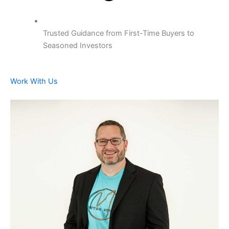
Trusted Guidance from First-Time Buyers to
Seasoned Investors
Work With Us