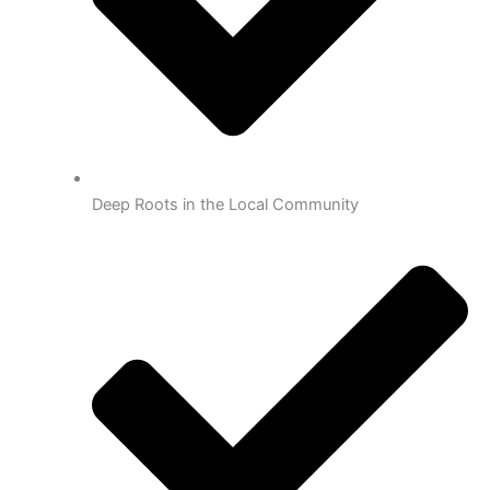
Deep Roots in the Local Community