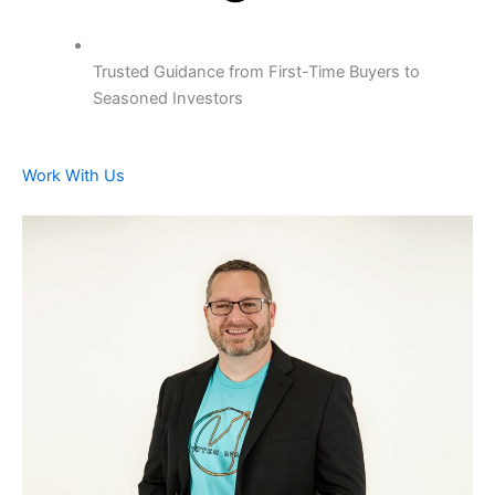
Trusted Guidance from First-Time Buyers to
Seasoned Investors
Work With Us