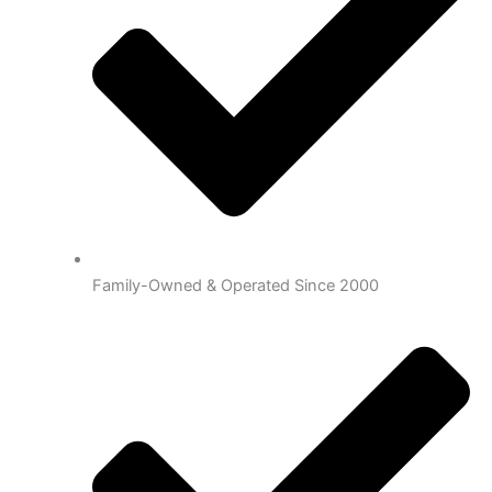
Family-Owned & Operated Since 2000