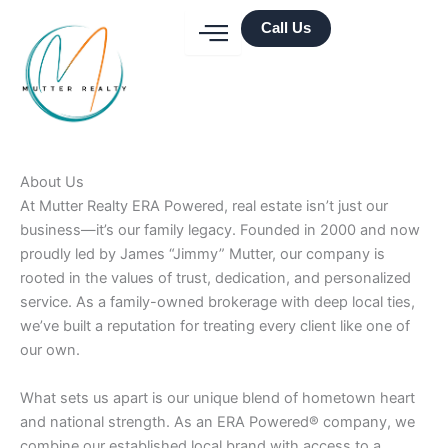
Skip
Call Us
to
content
About Us
At Mutter Realty ERA Powered, real estate isn’t just our
business—it’s our family legacy. Founded in 2000 and now
proudly led by James “Jimmy” Mutter, our company is
rooted in the values of trust, dedication, and personalized
service. As a family-owned brokerage with deep local ties,
we’ve built a reputation for treating every client like one of
our own.
What sets us apart is our unique blend of hometown heart
and national strength. As an ERA Powered® company, we
combine our established local brand with access to a