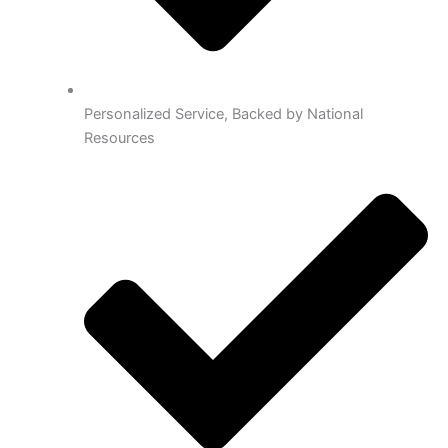
Personalized Service, Backed by National
Resources