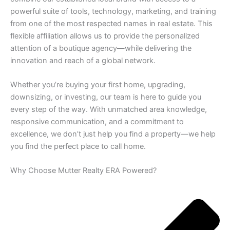
powerful suite of tools, technology, marketing, and training
from one of the most respected names in real estate. This
flexible affiliation allows us to provide the personalized
attention of a boutique agency—while delivering the
innovation and reach of a global network.
Whether you’re buying your first home, upgrading,
downsizing, or investing, our team is here to guide you
every step of the way. With unmatched area knowledge,
responsive communication, and a commitment to
excellence, we don’t just help you find a property—we help
you find the perfect place to call home.
Why Choose Mutter Realty ERA Powered?