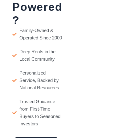
Powered
?
Family-Owned &
Operated Since 2000
Deep Roots in the
Local Community
Personalized
Service, Backed by
National Resources
Trusted Guidance
from First-Time
Buyers to Seasoned
Investors