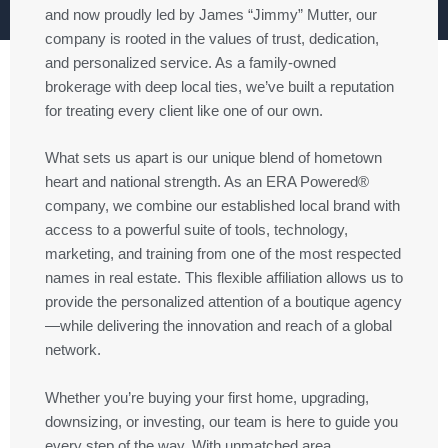
and now proudly led by James “Jimmy” Mutter, our
company is rooted in the values of trust, dedication,
and personalized service. As a family-owned
brokerage with deep local ties, we’ve built a reputation
for treating every client like one of our own.
What sets us apart is our unique blend of hometown
heart and national strength. As an ERA Powered®
company, we combine our established local brand with
access to a powerful suite of tools, technology,
marketing, and training from one of the most respected
names in real estate. This flexible affiliation allows us to
provide the personalized attention of a boutique agency
—while delivering the innovation and reach of a global
network.
Whether you’re buying your first home, upgrading,
downsizing, or investing, our team is here to guide you
every step of the way. With unmatched area