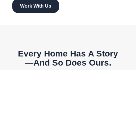
Work With Us
Every Home Has A Story
—and So Does Ours.
What began as a family-run real estate dream has
grown into a trusted local brand built on dedication,
relationships, and a passion for helping others find
where they belong.
Contact Us