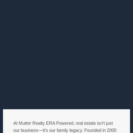
At Mutter Realty ERA Powered, real estate isn’t just
our business—it’s our family legacy. Founded in 2000