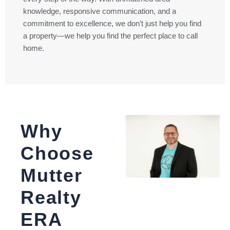
knowledge, responsive communication, and a
commitment to excellence, we don’t just help you find
a property—we help you find the perfect place to call
home.
Why
Choose
Mutter
Realty
ERA