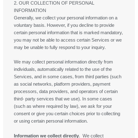
2. OUR COLLECTION OF PERSONAL
INFORMATION
Generally, we collect your personal information on a
voluntary basis. However, if you decline to provide
certain personal information that is marked mandatory,
you may not be able to access certain Services or we
may be unable to fully respond to your inquiry.
We may collect personal information directly from
individuals, automatically related to the use of the
Services, and in some cases, from third parties (such
as social networks, platform providers, payment
processors, data providers, and operators of certain
third- party services that we use). In some cases
(such as where required by law), we ask for your
consent or give you certain choices prior to collecting
or using certain personal information.
Information we collect directly
. We collect