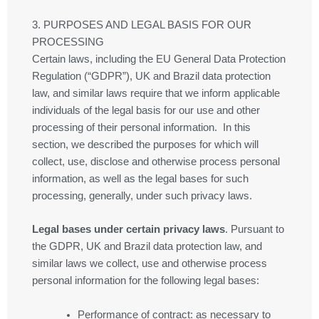
3. PURPOSES AND LEGAL BASIS FOR OUR
PROCESSING
Certain laws, including the EU General Data Protection
Regulation (“GDPR”), UK and Brazil data protection
law, and similar laws require that we inform applicable
individuals of the legal basis for our use and other
processing of their personal information. In this
section, we described the purposes for which will
collect, use, disclose and otherwise process personal
information, as well as the legal bases for such
processing, generally, under such privacy laws.
Legal bases under certain privacy laws
. Pursuant to
the GDPR, UK and Brazil data protection law, and
similar laws we collect, use and otherwise process
personal information for the following legal bases:
Performance of contract
: as necessary to