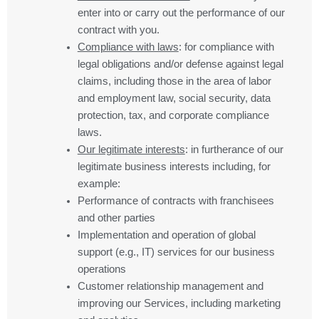
enter into or carry out the performance of our
contract with you.
Compliance with laws
: for compliance with
legal obligations and/or defense against legal
claims, including those in the area of labor
and employment law, social security, data
protection, tax, and corporate compliance
laws.
Our legitimate interests
: in furtherance of our
legitimate business interests including, for
example:
Performance of contracts with franchisees
and other parties
Implementation and operation of global
support (e.g., IT) services for our business
operations
Customer relationship management and
improving our Services, including marketing