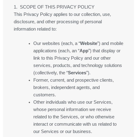
1. SCOPE OF THIS PRIVACY POLICY
This Privacy Policy applies to our collection, use,
disclosure, and other processing of personal
information related to:
Our websites (each, a “
Website
”) and mobile
applications (each, an “
App
”) that display or
link to this Privacy Policy and our other
services, products, and technology solutions
(collectively, the “
Services
”).
Former, current, and prospective clients,
brokers, independent agents, and
customers.
Other individuals who use our Services,
whose personal information we receive
related to the Services, or who otherwise
interact or communicate with us related to
our Services or our business.