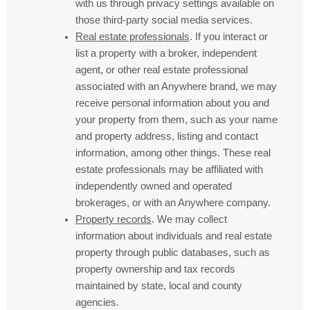
with us through privacy settings available on
those third-party social media services.
Real estate professionals
. If you interact or
list a property with a broker, independent
agent, or other real estate professional
associated with an Anywhere brand, we may
receive personal information about you and
your property from them, such as your name
and property address, listing and contact
information, among other things. These real
estate professionals may be affiliated with
independently owned and operated
brokerages, or with an Anywhere company.
Property records
. We may collect
information about individuals and real estate
property through public databases, such as
property ownership and tax records
maintained by state, local and county
agencies.