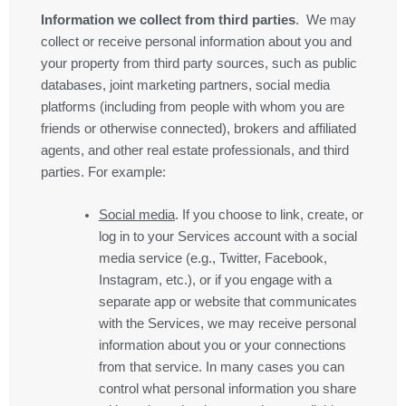
Information we collect from third parties
. We may
collect or receive personal information about you and
your property from third party sources, such as public
databases, joint marketing partners, social media
platforms (including from people with whom you are
friends or otherwise connected), brokers and affiliated
agents, and other real estate professionals, and third
parties. For example:
Social media
. If you choose to link, create, or
log in to your Services account with a social
media service (e.g., Twitter, Facebook,
Instagram, etc.), or if you engage with a
separate app or website that communicates
with the Services, we may receive personal
information about you or your connections
from that service. In many cases you can
control what personal information you share