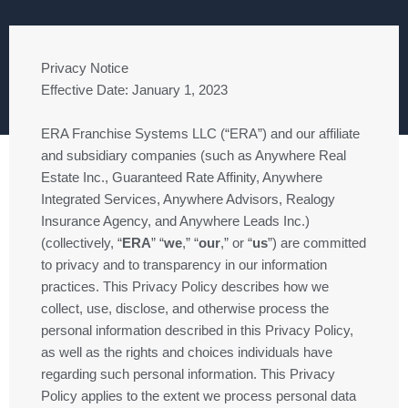
Privacy Notice
Effective Date: January 1, 2023
ERA Franchise Systems LLC (“ERA”) and our affiliate
and subsidiary companies (such as Anywhere Real
Estate Inc., Guaranteed Rate Affinity, Anywhere
Integrated Services, Anywhere Advisors, Realogy
Insurance Agency, and Anywhere Leads Inc.)
(collectively, “
ERA
” “
we
,” “
our
,” or “
us
”) are committed
to privacy and to transparency in our information
practices. This Privacy Policy describes how we
collect, use, disclose, and otherwise process the
personal information described in this Privacy Policy,
as well as the rights and choices individuals have
regarding such personal information. This Privacy
Policy applies to the extent we process personal data