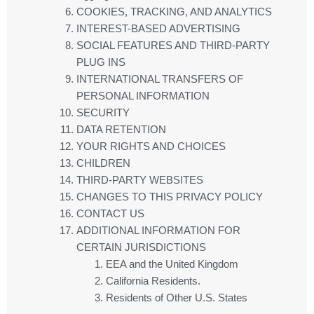
COOKIES, TRACKING, AND ANALYTICS
INTEREST-BASED ADVERTISING
SOCIAL FEATURES AND THIRD-PARTY
PLUG INS
INTERNATIONAL TRANSFERS OF
PERSONAL INFORMATION
SECURITY
DATA RETENTION
YOUR RIGHTS AND CHOICES
CHILDREN
THIRD-PARTY WEBSITES
CHANGES TO THIS PRIVACY POLICY
CONTACT US
ADDITIONAL INFORMATION FOR
CERTAIN JURISDICTIONS
EEA and the United Kingdom
California Residents.
Residents of Other U.S. States