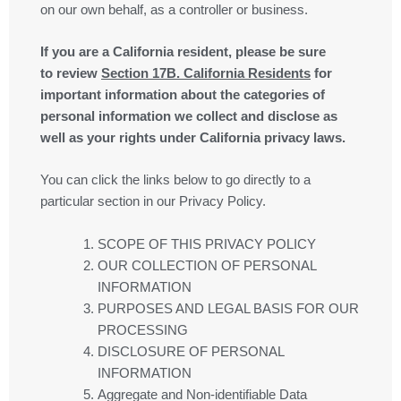
on our own behalf, as a controller or business.
If you are a California resident, please be sure
to
review
Section
17
B. California Residents
for
important information about the categories of
personal information we collect and disclose as
well as your rights under California privacy laws.
You can click the links below to go directly to a
particular section in our Privacy Policy.
SCOPE OF THIS PRIVACY POLICY
OUR COLLECTION OF PERSONAL
INFORMATION
PURPOSES AND LEGAL BASIS FOR OUR
PROCESSING
DISCLOSURE OF PERSONAL
INFORMATION
Aggregate and Non-identifiable Data