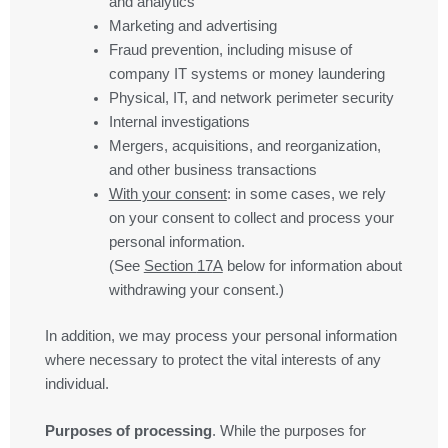
and analytics
Marketing and advertising
Fraud prevention, including misuse of
company IT systems or money laundering
Physical, IT, and network perimeter security
Internal investigations
Mergers, acquisitions, and reorganization,
and other business transactions
With your consent
: in some cases, we rely
on your consent to collect and process your
personal information.
(See
Section
17
A
below for information about
withdrawing your consent.)
In addition, we may process your personal information
where necessary to protect the vital interests of any
individual.
Purposes of processing
. While the purposes for