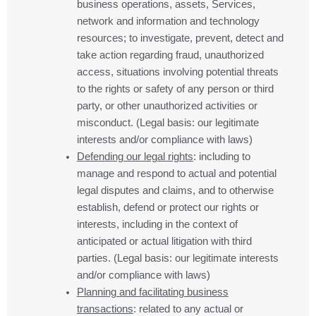
business operations, assets, Services,
network and information and technology
resources; to investigate, prevent, detect and
take action regarding fraud, unauthorized
access, situations involving potential threats
to the rights or safety of any person or third
party, or other unauthorized activities or
misconduct. (Legal basis: our legitimate
interests and/or compliance with laws)
Defending our legal rights
: including to
manage and respond to actual and potential
legal disputes and claims, and to otherwise
establish, defend or protect our rights or
interests, including in the context of
anticipated or actual litigation with third
parties. (Legal basis: our legitimate interests
and/or compliance with laws)
Planning and facilitating business
transactions
: related to any actual or