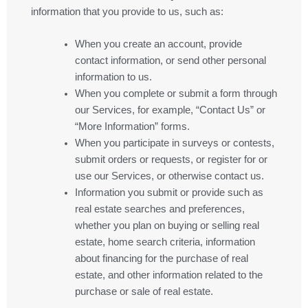
information that you provide to us, such as:
When you create an account, provide
contact information, or send other personal
information to us.
When you complete or submit a form through
our Services, for example, “Contact Us” or
“More Information” forms.
When you participate in surveys or contests,
submit orders or requests, or register for or
use our Services, or otherwise contact us.
Information you submit or provide such as
real estate searches and preferences,
whether you plan on buying or selling real
estate, home search criteria, information
about financing for the purchase of real
estate, and other information related to the
purchase or sale of real estate.