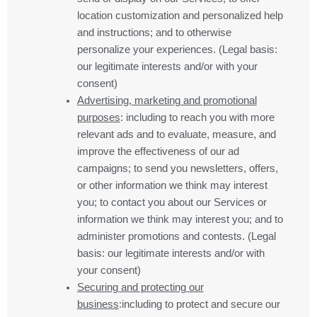
location customization and personalized help
and instructions; and to otherwise
personalize your experiences. (Legal basis:
our legitimate interests and/or with your
consent)
Advertising, marketing and promotional
purposes
: including to reach you with more
relevant ads and to evaluate, measure, and
improve the effectiveness of our ad
campaigns; to send you newsletters, offers,
or other information we think may interest
you; to contact you about our Services or
information we think may interest you; and to
administer promotions and contests. (Legal
basis: our legitimate interests and/or with
your consent)
Securing and protecting our
business
:including to protect and secure our