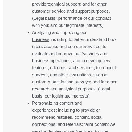
provide technical support; and for other
customer service and support purposes.
(Legal basis: performance of our contract
with you; and our legitimate interests)
Analyzing and improving our
business
:including to better understand how
users access and use our Services, to
evaluate and improve our Services and
business operations, and to develop new
features, offerings, and services; to conduct
surveys, and other evaluations, such as
customer satisfaction surveys; and for other
research and analytical purposes. (Legal
basis: our legitimate interests)
Personalizing content and
experiences
: including to provide or
recommend features, content, social
connections, and referrals; tailor content we
send or display on our Services; to offer