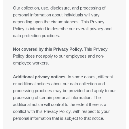
Our collection, use, disclosure, and processing of
personal information about individuals will vary
depending upon the circumstances. This Privacy
Policy is intended to describe our overall privacy and
data protection practices.
Not covered by this Privacy Policy
. This Privacy
Policy does not apply to our employees and non-
employee workers.
Additional privacy notices
. In some cases, different
or additional notices about our data collection and
processing practices may be provided and apply to our
processing of certain personal information. The
additional notice will control to the extent there is a
conflict with this Privacy Policy, with respect to your
personal information that is subject to that notice.