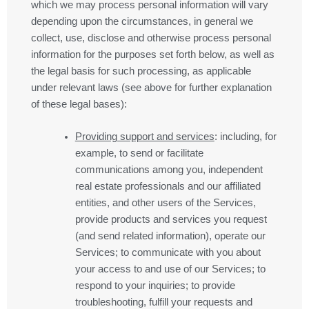
which we may process personal information will vary
depending upon the circumstances, in general we
collect, use, disclose and otherwise process personal
information for the purposes set forth below, as well as
the legal basis for such processing, as applicable
under relevant laws (see above for further explanation
of these legal bases):
Providing support and services
: including, for
example, to send or facilitate
communications among you, independent
real estate professionals and our affiliated
entities, and other users of the Services,
provide products and services you request
(and send related information), operate our
Services; to communicate with you about
your access to and use of our Services; to
respond to your inquiries; to provide
troubleshooting, fulfill your requests and