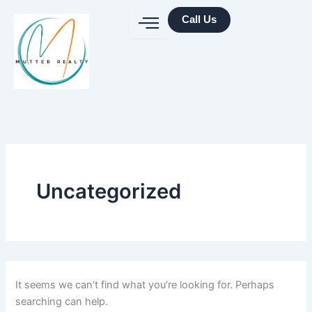
Search
Skip
for:
Call Us
to
content
Uncategorized
It seems we can’t find what you’re looking for. Perhaps
searching can help.