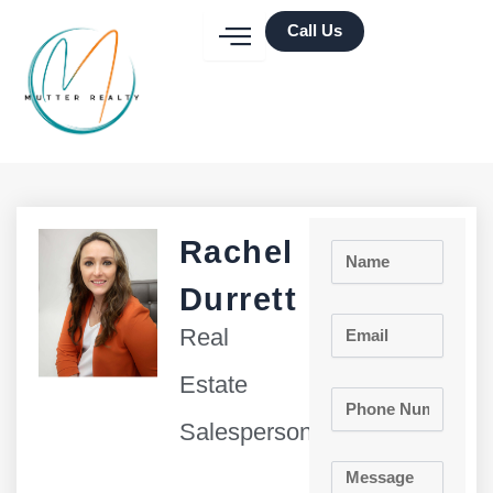
Skip
Call Us
to
content
Rachel
Name
Durrett
Email
Real
Estate
Phone
Number
Salesperson
Message